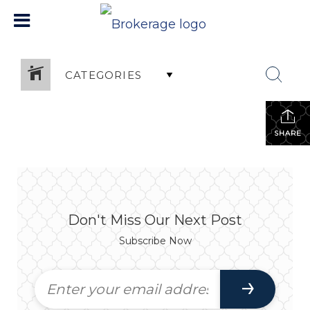
CATEGORIES
SHARE
Don't Miss Our Next Post
Subscribe Now