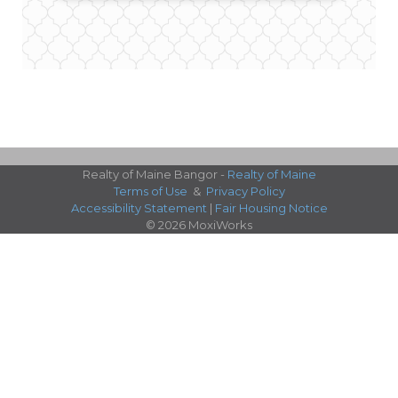
Realty of Maine Bangor -
Realty of Maine
Terms of Use
&
Privacy Policy
Accessibility Statement
|
Fair Housing Notice
© 2026 MoxiWorks