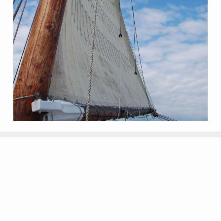
My listings... ready for you!! Join the
Yock Club!