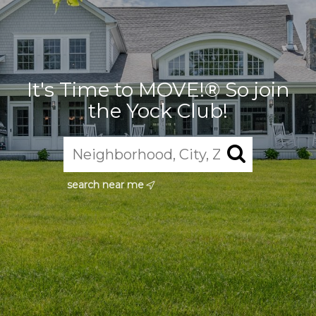
It's Time to MOVE!® So join
the Yock Club!
search near me