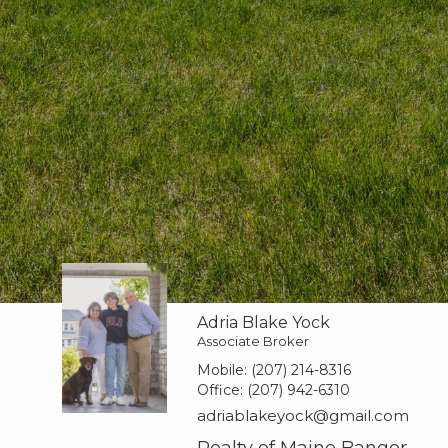
Adria Blake Yock
Associate Broker
Mobile:
(207) 214-8316
Office:
(207) 942-6310
adriablakeyock@gmail.com
Realty of Maine Bangor