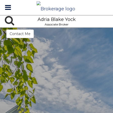
Adria Blake Yock
Associate Broker
Contact Me