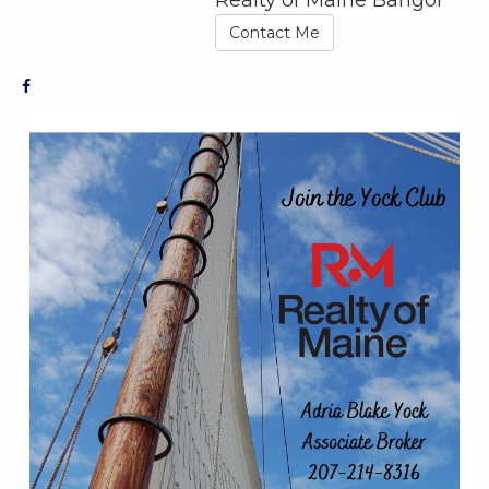
Contact Me