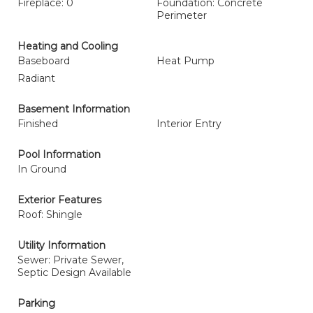
Fireplace: 0
Foundation: Concrete
Perimeter
Heating and Cooling
Baseboard
Heat Pump
Radiant
Basement Information
Finished
Interior Entry
Pool Information
In Ground
Exterior Features
Roof: Shingle
Utility Information
Sewer: Private Sewer,
Septic Design Available
Parking