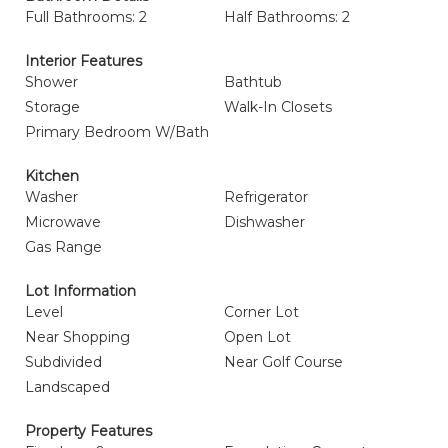
Full Bathrooms: 2
Half Bathrooms: 2
Interior Features
Shower
Bathtub
Storage
Walk-In Closets
Primary Bedroom W/Bath
Kitchen
Washer
Refrigerator
Microwave
Dishwasher
Gas Range
Lot Information
Level
Corner Lot
Near Shopping
Open Lot
Subdivided
Near Golf Course
Landscaped
Property Features