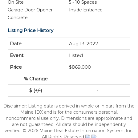
On Site
5 - 10 Spaces
Garage Door Opener
Inside Entrance
Concrete
Listing Price History
Aug 13, 2022
Listed
$869,000
-
-
Disclaimer: Listing data is derived in whole or in part from the
Maine IDX and is for the consumers personal,
noncommercial use only. Dimensions are approximate and
are not guaranteed. All data should be independently
verified. © 2026 Maine Real Estate Information System, Inc.
All Rights Reserved