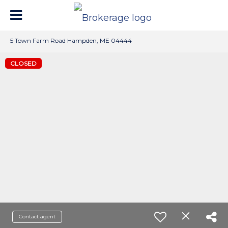
5 Town Farm Road Hampden, ME 04444
CLOSED
Contact agent