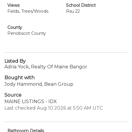
Views
School District
Fields, Trees/Woods
Rsu 22
County
Penobscot County
Listed By
Adria Yock, Realty Of Maine Bangor
Bought with
Jody Hammond, Bean Group
Source
MAINE LISTINGS - IDX
Last checked Aug 10 2026 at 5:50 AM UTC
Bathroom Details