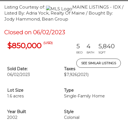
Listing Courtesy of:
MAINE LISTINGS - IDX /
Listed By: Adria Yock, Realty Of Maine / Bought By:
Jody Hammond, Bean Group
Closed on 06/02/2023
(USD)
$850,000
5
4
5,840
BED
BATH
SQFT
SEE SIMILAR LISTINGS
Sold Date:
Taxes
06/02/2023
$7,926
(2021)
Lot Size
Type
1.6 acres
Single-Family Home
Year Built
Style
2002
Colonial